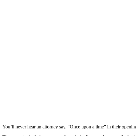
You’ll never hear an attorney say, “Once upon a time” in their opening s