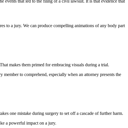
events that led to the filing of a civil lawsuit. It is that evidence that
es to a jury. We can produce compelling animations of any body part
 That makes them primed for embracing visuals during a trial.
jury member to comprehend, especially when an attorney presents the
akes one mistake during surgery to set off a cascade of further harm.
ke a powerful impact on a jury.