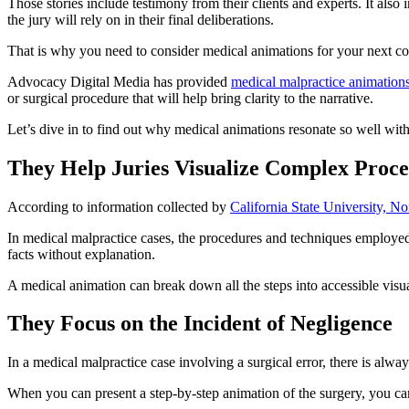
Those stories include testimony from their clients and experts. It also in
the jury will rely on in their final deliberations.
That is why you need to consider medical animations for your next co
Advocacy Digital Media has provided
medical malpractice animation
or surgical procedure that will help bring clarity to the narrative.
Let’s dive in to find out why medical animations resonate so well with
They Help Juries Visualize Complex Proc
According to information collected by
California State University, No
In medical malpractice cases, the procedures and techniques employed
facts without explanation.
A medical animation can break down all the steps into accessible visua
They Focus on the Incident of Negligence
In a medical malpractice case involving a surgical error, there is al
When you can present a step-by-step animation of the surgery, you ca