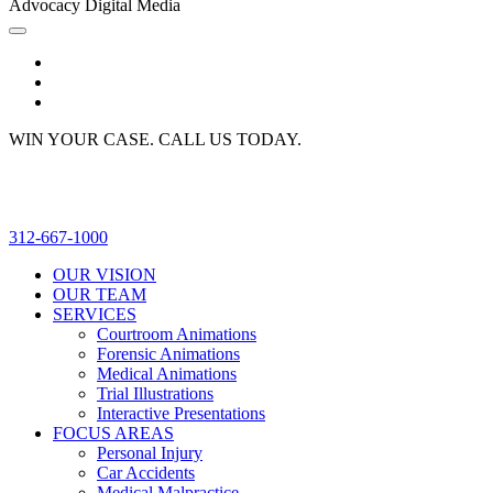
Advocacy Digital Media
WIN YOUR CASE. CALL US TODAY.
312-667-1000
OUR VISION
OUR TEAM
SERVICES
Courtroom Animations
Forensic Animations
Medical Animations
Trial Illustrations
Interactive Presentations
FOCUS AREAS
Personal Injury
Car Accidents
Medical Malpractice