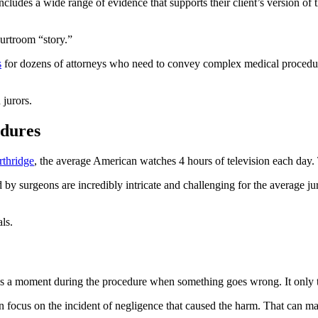
cludes a wide range of evidence that supports their client’s version of the 
urtroom “story.”
s
for dozens of attorneys who need to convey complex medical procedur
 jurors.
edures
rthridge
, the average American watches 4 hours of television each day.
 by surgeons are incredibly intricate and challenging for the average 
ls.
ways a moment during the procedure when something goes wrong. It only t
n focus on the incident of negligence that caused the harm. That can ma