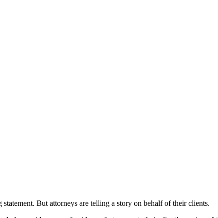
tatement. But attorneys are telling a story on behalf of their clients.