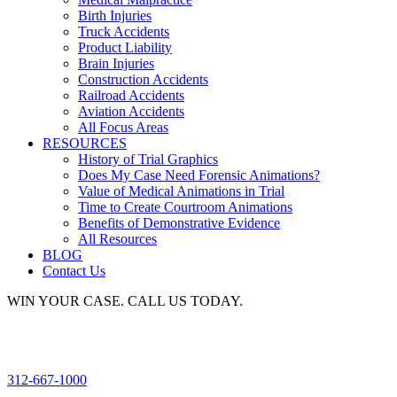
Birth Injuries
Truck Accidents
Product Liability
Brain Injuries
Construction Accidents
Railroad Accidents
Aviation Accidents
All Focus Areas
RESOURCES
History of Trial Graphics
Does My Case Need Forensic Animations?
Value of Medical Animations in Trial
Time to Create Courtroom Animations
Benefits of Demonstrative Evidence
All Resources
BLOG
Contact Us
WIN YOUR CASE. CALL US TODAY.
312-667-1000