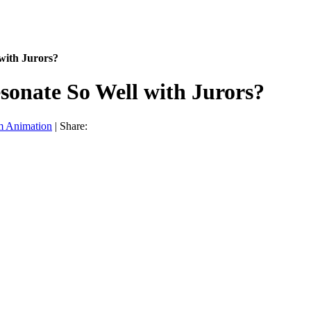
with Jurors?
onate So Well with Jurors?
m Animation
|
Share: