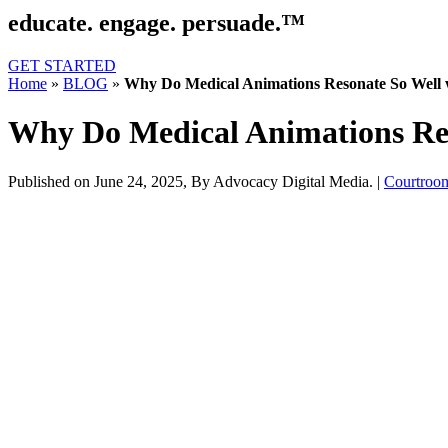
educate. engage. persuade.™
GET STARTED
Home
»
BLOG
»
Why Do Medical Animations Resonate So Well 
Why Do Medical Animations Res
Published on June 24, 2025,
By Advocacy Digital Media.
|
Courtroo