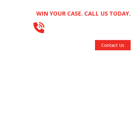
WIN YOUR CASE. CALL US TODAY.
312-667-1000
FOCUS AREAS
RESOURCES
BLOG
Contact Us
RSUADE.™