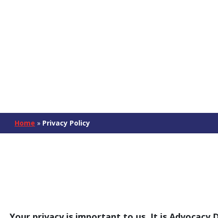
Home
»
Privacy Policy
Your privacy is important to us. It is Advocacy 