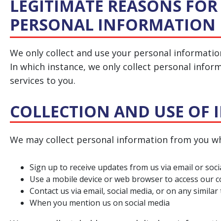
LEGITIMATE REASONS FOR
PERSONAL INFORMATION
We only collect and use your personal informatio
In which instance, we only collect personal infor
services to you.
COLLECTION AND USE OF
We may collect personal information from you wh
Sign up to receive updates from us via email or soc
Use a mobile device or web browser to access our 
Contact us via email, social media, or on any similar
When you mention us on social media