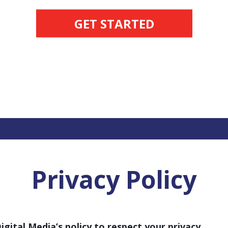
GET STARTED
Privacy Policy
Digital Media’s policy to respect your privacy