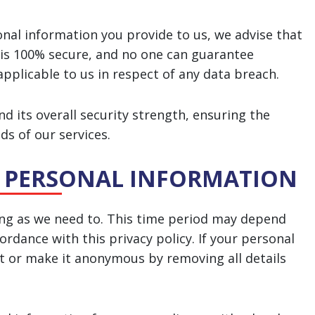
onal information you provide to us, we advise that
 is 100% secure, and no one can guarantee
applicable to us in respect of any data breach.
d its overall security strength, ensuring the
s of our services.
 PERSONAL INFORMATION
ong as we need to. This time period may depend
rdance with this privacy policy. If your personal
 it or make it anonymous by removing all details