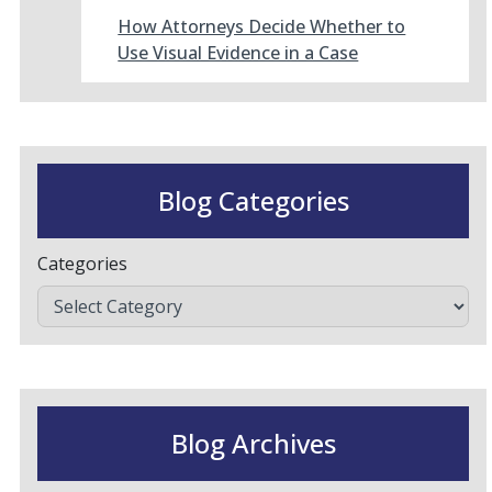
How Attorneys Decide Whether to
Use Visual Evidence in a Case
Blog Categories
Categories
Blog Archives