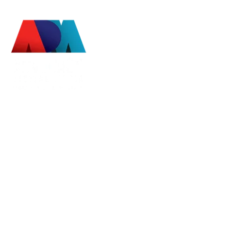
Advocacy Digital Media
EDUCATE