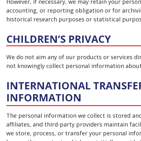
However, if necessary, we may retain your person
accounting, or reporting obligation or for archivin
historical research purposes or statistical purpo
CHILDREN’S PRIVACY
We do not aim any of our products or services dir
not knowingly collect personal information about
INTERNATIONAL TRANSFE
INFORMATION
The personal information we collect is stored an
affiliates, and third-party providers maintain faci
we store, process, or transfer your personal in