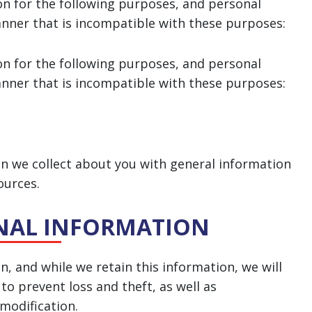
on for the following purposes, and personal
anner that is incompatible with these purposes:
on for the following purposes, and personal
anner that is incompatible with these purposes:
 we collect about you with general information
ources.
ONAL INFORMATION
, and while we retain this information, we will
o prevent loss and theft, as well as
 modification.