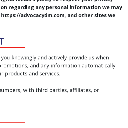
tion regarding any personal information we may
e, https://advocacydm.com, and other sites we
T
 you knowingly and actively provide us when
d promotions, and any information automatically
ur products and services.
mbers, with third parties, affiliates, or