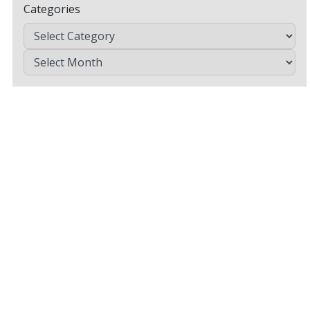
Categories
Archives