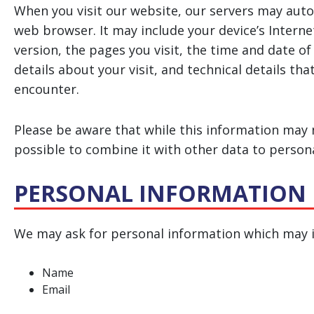
When you visit our website, our servers may auto
web browser. It may include your device’s Interne
version, the pages you visit, the time and date of
details about your visit, and technical details th
encounter.
Please be aware that while this information may n
possible to combine it with other data to personal
PERSONAL INFORMATION
We may ask for personal information which may i
Name
Email