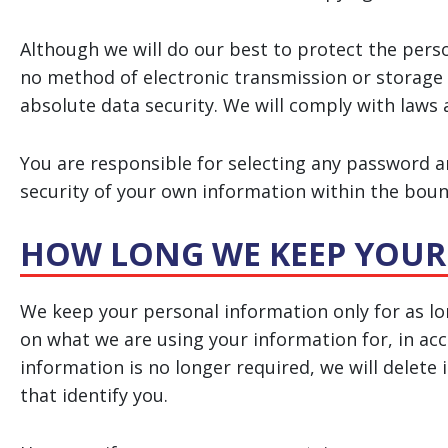
Although we will do our best to protect the pers
no method of electronic transmission or storage
absolute data security. We will comply with laws 
You are responsible for selecting any password an
security of your own information within the bound
HOW LONG WE KEEP YOUR
We keep your personal information only for as l
on what we are using your information for, in acco
information is no longer required, we will delete
that identify you.