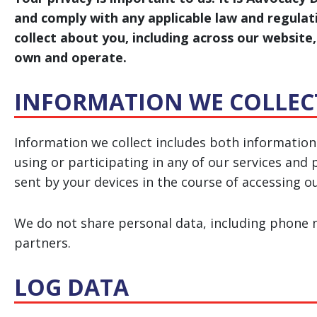
and comply with any applicable law and regula
collect about you, including across our websit
own and operate.
INFORMATION WE COLLEC
Information we collect includes both information
using or participating in any of our services an
sent by your devices in the course of accessing o
We do not share personal data, including phone nu
partners.
LOG DATA