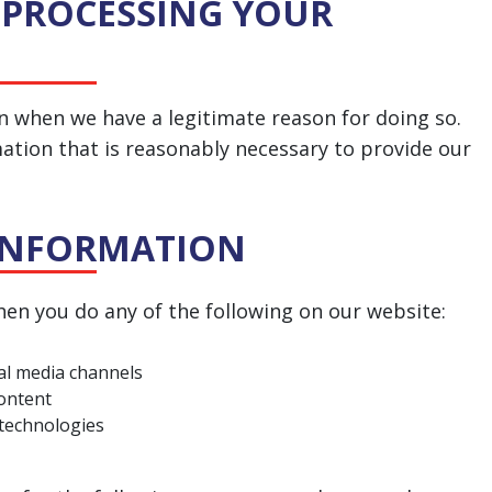
 PROCESSING YOUR
n when we have a legitimate reason for doing so.
mation that is reasonably necessary to provide our
 INFORMATION
en you do any of the following on our website:
ial media channels
content
 technologies