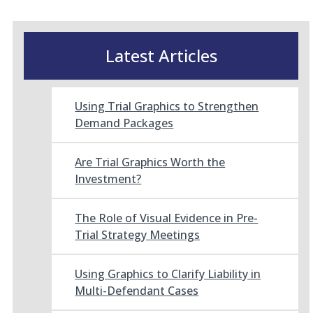
Latest Articles
Using Trial Graphics to Strengthen
Demand Packages
Are Trial Graphics Worth the
Investment?
The Role of Visual Evidence in Pre-
Trial Strategy Meetings
Using Graphics to Clarify Liability in
Multi-Defendant Cases