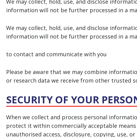
We may collect, hold, use, and disclose informati
information will not be further processed in a m
We may collect, hold, use, and disclose informati
information will not be further processed in a m
to contact and communicate with you
Please be aware that we may combine information
or research data we receive from other trusted s
SECURITY OF YOUR PERS
When we collect and process personal information
protect it within commercially acceptable means t
unauthorised access, disclosure, copying, use, or