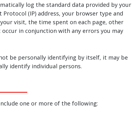
matically log the standard data provided by your
t Protocol (IP) address, your browser type and
 your visit, the time spent on each page, other
at occur in conjunction with any errors you may
ot be personally identifying by itself, it may be
ly identify individual persons.
nclude one or more of the following: