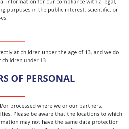
al information for our compliance with a legal,
g purposes in the public interest, scientific, or
ses.
ectly at children under the age of 13, and we do
 children under 13.
RS OF PERSONAL
d/or processed where we or our partners,
lities. Please be aware that the locations to which
formation may not have the same data protection