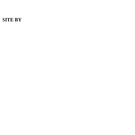
SITE BY