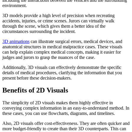
including the interactions between the vehicles and the surrounding
environment.
3D models provide a high level of precision when recreating
accidents, injuries, or crime scenes. Jurors can virtually walk
through the scene, which gives them a better idea of the
circumstances surrounding the incident.
3D animations
can illustrate surgical errors, medical devices, and
anatomical structures in medical malpractice cases. These visuals
can help explain complex medical concepts, making it easier for
judges and jurors to grasp the nuances of the case.
Additionally, 3D visuals can effectively demonstrate the specific
details of medical procedures, clarifying the information that you
present before these decision-makers.
Benefits of 2D Visuals
The simplicity of 2D visuals makes them highly effective in
conveying complex information in an easy-to-understand method. In
these cases, you can use flowcharts, diagrams, and timelines.
Also, 2D visuals offer cost-effectiveness. They are often quicker and
more budget-friendly to create than their 3D counterparts. This can