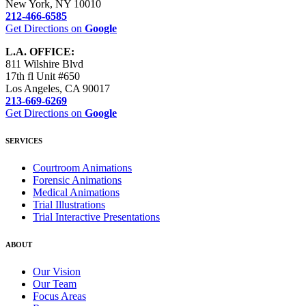
New York, NY 10010
212-466-6585
Get Directions on
Google
L.A. OFFICE:
811 Wilshire Blvd
17th fl Unit #650
Los Angeles, CA 90017
​213-669-6269
Get Directions on
Google
SERVICES
Courtroom Animations
Forensic Animations
Medical Animations
Trial Illustrations
Trial Interactive Presentations
ABOUT
Our Vision
Our Team
Focus Areas