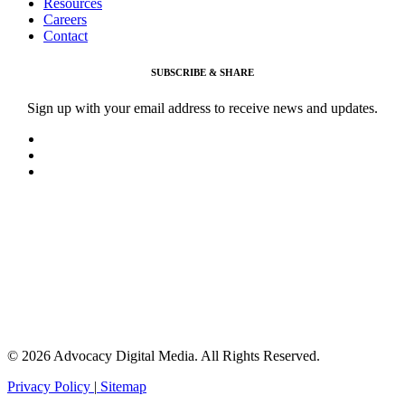
Resources
Careers
Contact
SUBSCRIBE & SHARE
Sign up with your email address to receive news and updates.
© 2026 Advocacy Digital Media. All Rights Reserved.
Privacy Policy
|
Sitemap