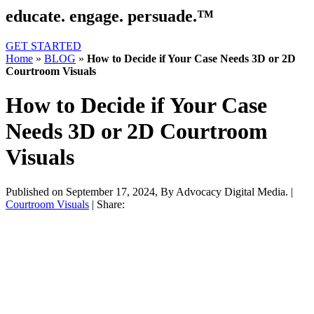
educate. engage. persuade.™
GET STARTED
Home
»
BLOG
»
How to Decide if Your Case Needs 3D or 2D
Courtroom Visuals
How to Decide if Your Case
Needs 3D or 2D Courtroom
Visuals
Published on September 17, 2024,
By Advocacy Digital Media.
|
Courtroom Visuals
|
Share: