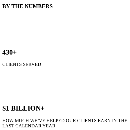
BY THE NUMBERS
430+
CLIENTS SERVED
$1 BILLION+
HOW MUCH WE’VE HELPED OUR CLIENTS EARN IN THE
LAST CALENDAR YEAR