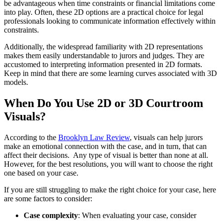
be advantageous when time constraints or financial limitations come
into play. Often, these 2D options are a practical choice for legal
professionals looking to communicate information effectively within
constraints.
Additionally, the widespread familiarity with 2D representations
makes them easily understandable to jurors and judges. They are
accustomed to interpreting information presented in 2D formats.
Keep in mind that there are some learning curves associated with 3D
models.
When Do You Use 2D or 3D Courtroom
Visuals?
According to the
Brooklyn Law Review
, visuals can help jurors
make an emotional connection with the case, and in turn, that can
affect their decisions. Any type of visual is better than none at all.
However, for the best resolutions, you will want to choose the right
one based on your case.
If you are still struggling to make the right choice for your case, here
are some factors to consider:
Case complexity
: When evaluating your case, consider