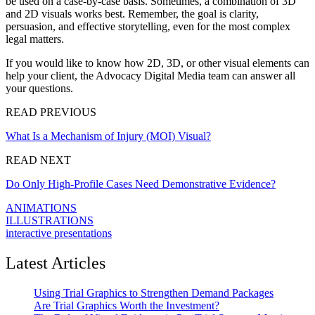
be used on a case-by-case basis. Sometimes, a combination of 3D
and 2D visuals works best. Remember, the goal is clarity,
persuasion, and effective storytelling, even for the most complex
legal matters.
If you would like to know how 2D, 3D, or other visual elements can
help your client, the Advocacy Digital Media team can answer all
your questions.
READ PREVIOUS
What Is a Mechanism of Injury (MOI) Visual?
READ NEXT
Do Only High-Profile Cases Need Demonstrative Evidence?
ANIMATIONS
ILLUSTRATIONS
interactive presentations
Latest Articles
Using Trial Graphics to Strengthen Demand Packages
Are Trial Graphics Worth the Investment?