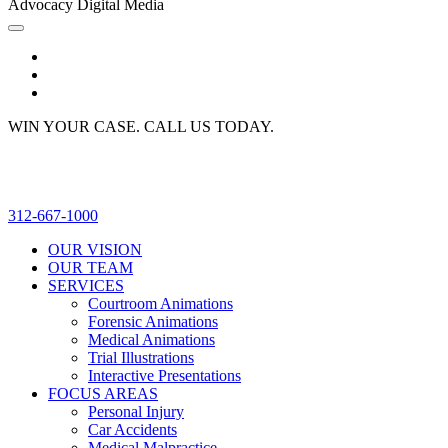
Advocacy Digital Media
WIN YOUR CASE. CALL US TODAY.
312-667-1000
OUR VISION
OUR TEAM
SERVICES
Courtroom Animations
Forensic Animations
Medical Animations
Trial Illustrations
Interactive Presentations
FOCUS AREAS
Personal Injury
Car Accidents
Medical Malpractice