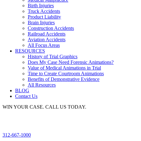
Birth Injuries
Truck Accidents
Product Liability
Brain Injuries
Construction Accidents
Railroad Accidents
Aviation Accidents
All Focus Areas
RESOURCES
History of Trial Graphics
Does My Case Need Forensic Animations?
Value of Medical Animations in Trial
Time to Create Courtroom Animations
Benefits of Demonstrative Evidence
All Resources
BLOG
Contact Us
WIN YOUR CASE. CALL US TODAY.
312-667-1000