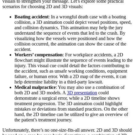
visuals to strengthen your message. Let’s explore some practical
scenarios for choosing 2D and 3D visuals:
Boating accident
: In a wrongful death case with a boating
collision, a 3D animation could depict vessel positions, speed,
and collision dynamics. This animation may help the jury
understand the sequence of events that led to the crash. By
visualizing how the vessels were positioned and how the
collision occurred, the animation can show the cause of the
accident.
Workers’ compensation
: For workplace accidents, a 2D
flowchart might illustrate the sequence of events leading to the
injury. This visual cue could detail the factors contributing to
the accident, such as unsafe working conditions, equipment
failure, or human error. With a 2D map of the events, it can
help determine liability in a third-party lawsuit.
Medical malpractice
: You may also use a combination of
both 2D and 3D models. A
3D presentation
could
demonstrate a surgical error, while a 2D timeline shows
treatment progression. The 3D animation could highlight
mistakes or deviations from standard practices. On the other
hand, the 2D timeline can be utilized to give an overview of
the patient’s treatment journey.
Unfortunately, there’s no one-size-fits-all answer. 2D and 3D should