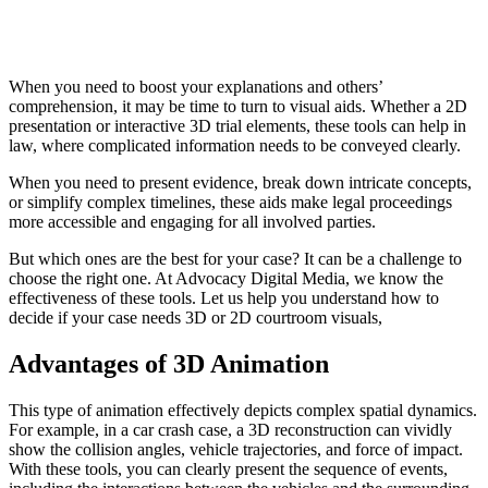
When you need to boost your explanations and others’
comprehension, it may be time to turn to visual aids. Whether a 2D
presentation or interactive 3D trial elements, these tools can help in
law, where complicated information needs to be conveyed clearly.
When you need to present evidence, break down intricate concepts,
or simplify complex timelines, these aids make legal proceedings
more accessible and engaging for all involved parties.
But which ones are the best for your case? It can be a challenge to
choose the right one. At Advocacy Digital Media, we know the
effectiveness of these tools. Let us help you understand how to
decide if your case needs 3D or 2D courtroom visuals,
Advantages of 3D Animation
This type of animation effectively depicts complex spatial dynamics.
For example, in a car crash case, a 3D reconstruction can vividly
show the collision angles, vehicle trajectories, and force of impact.
With these tools, you can clearly present the sequence of events,