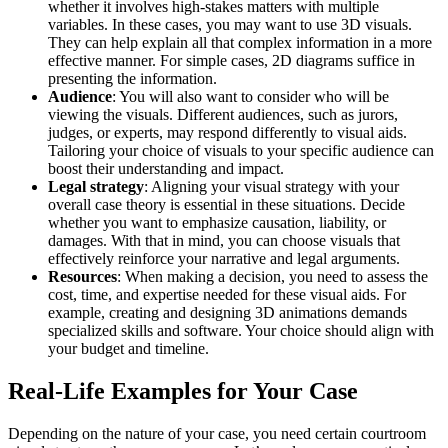
whether it involves high-stakes matters with multiple
variables. In these cases, you may want to use 3D visuals.
They can help explain all that complex information in a more
effective manner. For simple cases, 2D diagrams suffice in
presenting the information.
Audience
: You will also want to consider who will be
viewing the visuals. Different audiences, such as jurors,
judges, or experts, may respond differently to visual aids.
Tailoring your choice of visuals to your specific audience can
boost their understanding and impact.
Legal strategy
: Aligning your visual strategy with your
overall case theory is essential in these situations. Decide
whether you want to emphasize causation, liability, or
damages. With that in mind, you can choose visuals that
effectively reinforce your narrative and legal arguments.
Resources
: When making a decision, you need to assess the
cost, time, and expertise needed for these visual aids. For
example, creating and designing 3D animations demands
specialized skills and software. Your choice should align with
your budget and timeline.
Real-Life Examples for Your Case
Depending on the nature of your case, you need certain courtroom