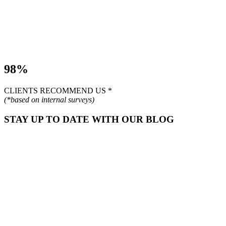
98%
CLIENTS RECOMMEND US *
(*based on internal surveys)
STAY UP TO DATE WITH OUR BLOG