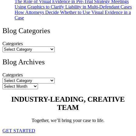
The Role of Visual Evidence in Pre-Trial Strategy Meetings
Using Graphics to Clarify Liability in Multi-Defendant Cases
How Attorneys Decide Whether to Use Visual Evidence in a
Case
Blog Categories
Categories
Blog Archives
Categories
Archives
INDUSTRY-LEADING, CREATIVE
TEAM
Together, we’ll bring your case to life.
GET STARTED