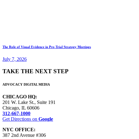
The Role of Visual Evidence in Pre-Trial Strategy Meetings
July 7, 2026
TAKE THE NEXT STEP
ADVOCACY DIGITAL MEDIA
CHICAGO HQ:
201 W. Lake St., Suite 191
Chicago, IL 60606
312-667-1000
Get Directions on
Google
NYC OFFICE:
387 2nd Avenue #306