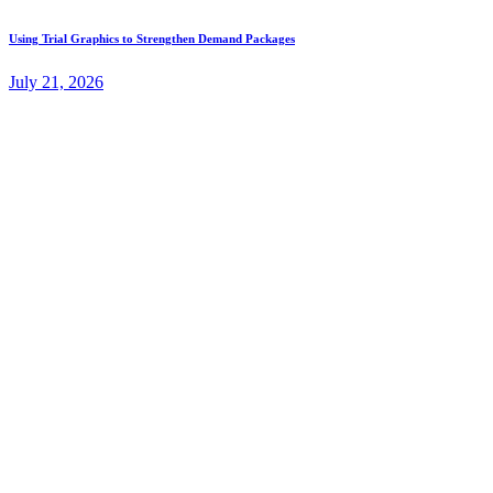
Using Trial Graphics to Strengthen Demand Packages
July 21, 2026