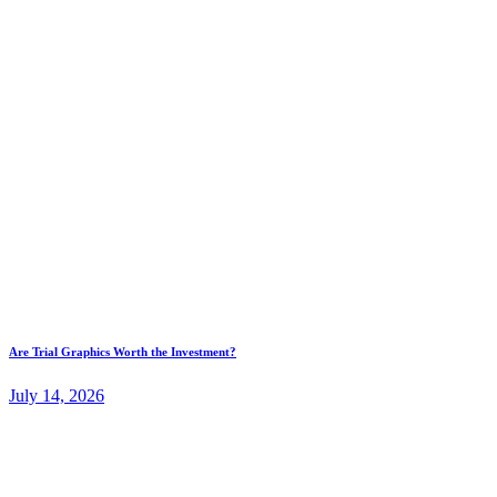
Are Trial Graphics Worth the Investment?
July 14, 2026